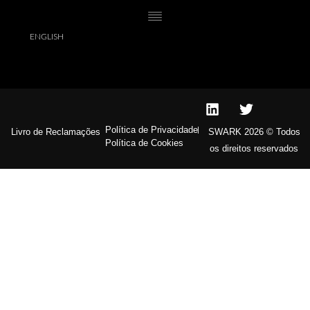
Dear Sara I simply cannot thank you enough for all the time, hard
work and effort that you put into finding me my dream home…
You will definitely be invited to the party. Xoxo,
ENGLISH
Política de Privacidade
Livro de Reclamações
SWARK 2026 © Todos
Política de Cookies
os direitos reservados