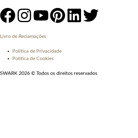
Livro de Reclamações
Política de Privacidade
Política de Cookies
SWARK 2026 © Todos os direitos reservados