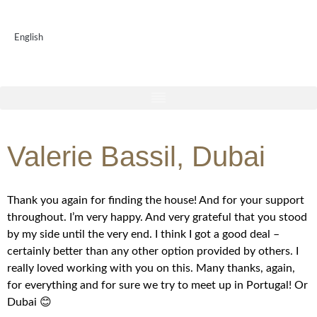
English
Valerie Bassil, Dubai
Thank you again for finding the house! And for your support
throughout. I’m very happy. And very grateful that you stood
by my side until the very end. I think I got a good deal –
certainly better than any other option provided by others. I
really loved working with you on this. Many thanks, again,
for everything and for sure we try to meet up in Portugal! Or
Dubai 😊