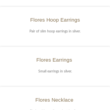
Flores Hoop Earrings
Pair of slim hoop earrings in silver.
Flores Earrings
Small earrings in silver.
Flores Necklace