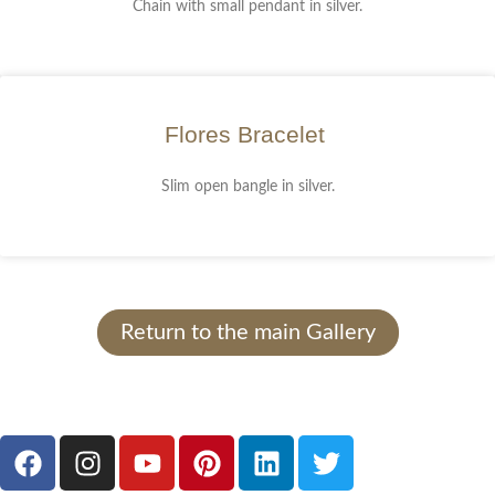
Chain with small pendant in silver.
Flores Bracelet
Slim open bangle in silver.
Return to the main Gallery