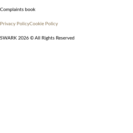
Complaints book
Privacy Policy
Cookie Policy
SWARK 2026 © All Rights Reserved