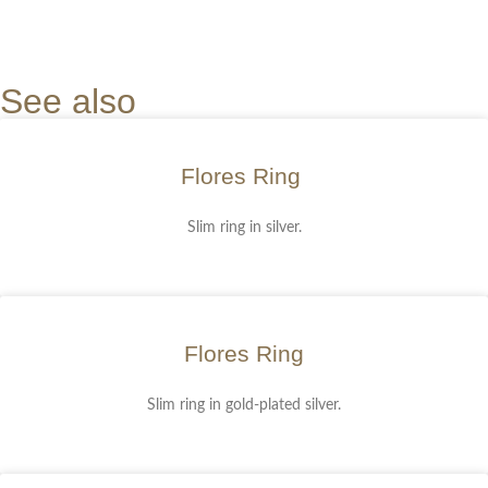
See also
Flores Ring
Slim ring in silver.
Flores Ring
Slim ring in gold-plated silver.