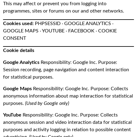
This may affect or prevent you from logging into
programmes, sites or forums on our and other networks.
Cookies used:
PHPSESSID · GOOGLE ANALYTICS ·
GOOGLE MAPS · YOUTUBE · FACEBOOK · COOKIE
CONSENT
Cookie details
Google Analytics
Responsibility: Google Inc. Purpose:
Session recording, page navigation and content interaction
for statistical purposes.
Google Maps
Responsibility: Google Inc. Purpose: Collects
anonymous information about map interaction for statistical
purposes.
(Used by Google only)
YouTube
Responsibility: Google Inc. Purpose: Collects
anonymous session and video interaction data for statistical
purposes and activity logging in relation to possible content