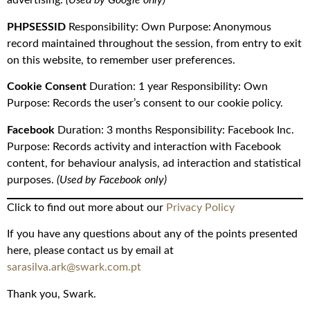
advertising.
(Used by Google only)
PHPSESSID
Responsibility: Own Purpose: Anonymous
record maintained throughout the session, from entry to exit
on this website, to remember user preferences.
Cookie Consent
Duration: 1 year Responsibility: Own
Purpose: Records the user’s consent to our cookie policy.
Facebook
Duration: 3 months Responsibility: Facebook Inc.
Purpose: Records activity and interaction with Facebook
content, for behaviour analysis, ad interaction and statistical
purposes.
(Used by Facebook only)
Click to find out more about our
Privacy Policy
If you have any questions about any of the points presented
here, please contact us by email at
sarasilva.ark@swark.com.pt
Thank you, Swark.