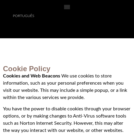
PORTUGUÊS
Cookie Policy
Cookies and Web Beacons
We use cookies to store
information, such as your personal preferences when you
visit our website. This may include a simple popup, or a link
within the various services we provide.
You have the power to disable cookies through your browser
options, or by making changes to Anti-Virus software tools
such as Norton Internet Security. However, this may alter
the way you interact with our website, or other websites.