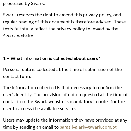
processed by Swark.
Swark reserves the right to amend this privacy policy, and
regular reading of this document is therefore advised. These
texts faithfully reflect the privacy policy followed by the
Swark website.
1 – What information is collected about users?
Personal data is collected at the time of submission of the
contact form.
The information collected is that necessary to confirm the
user’s identity. The provision of data requested at the time of
contact on the Swark website is mandatory in order for the
user to access the available services.
Users may update the information they have provided at any
time by sending an email to
sarasilva.ark@swark.com.pt