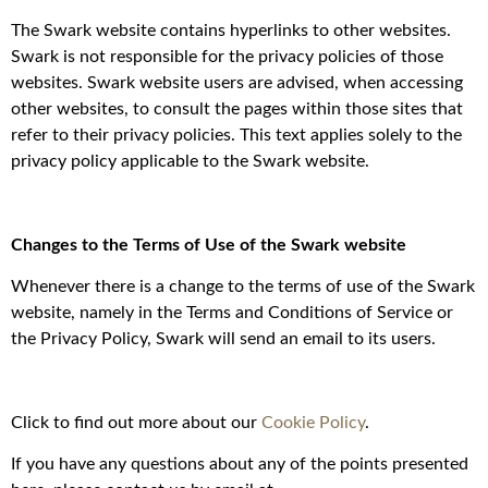
The Swark website contains hyperlinks to other websites.
Swark is not responsible for the privacy policies of those
websites. Swark website users are advised, when accessing
other websites, to consult the pages within those sites that
refer to their privacy policies. This text applies solely to the
privacy policy applicable to the Swark website.
Changes to the Terms of Use of the Swark website
Whenever there is a change to the terms of use of the Swark
website, namely in the Terms and Conditions of Service or
the Privacy Policy, Swark will send an email to its users.
Click to find out more about our
Cookie Policy
.
If you have any questions about any of the points presented