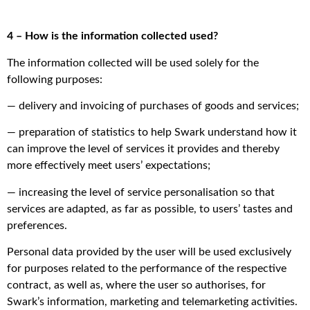
4 – How is the information collected used?
The information collected will be used solely for the
following purposes:
— delivery and invoicing of purchases of goods and services;
— preparation of statistics to help Swark understand how it
can improve the level of services it provides and thereby
more effectively meet users’ expectations;
— increasing the level of service personalisation so that
services are adapted, as far as possible, to users’ tastes and
preferences.
Personal data provided by the user will be used exclusively
for purposes related to the performance of the respective
contract, as well as, where the user so authorises, for
Swark’s information, marketing and telemarketing activities.