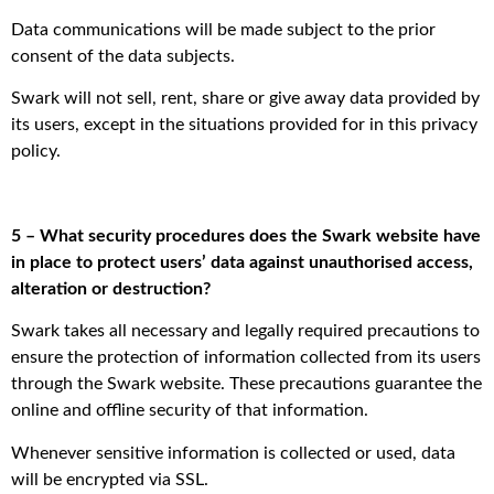
Data communications will be made subject to the prior
consent of the data subjects.
Swark will not sell, rent, share or give away data provided by
its users, except in the situations provided for in this privacy
policy.
5 – What security procedures does the Swark website have
in place to protect users’ data against unauthorised access,
alteration or destruction?
Swark takes all necessary and legally required precautions to
ensure the protection of information collected from its users
through the Swark website. These precautions guarantee the
online and offline security of that information.
Whenever sensitive information is collected or used, data
will be encrypted via SSL.