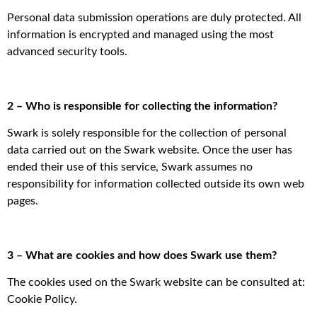
Personal data submission operations are duly protected. All
information is encrypted and managed using the most
advanced security tools.
2 – Who is responsible for collecting the information?
Swark is solely responsible for the collection of personal
data carried out on the Swark website. Once the user has
ended their use of this service, Swark assumes no
responsibility for information collected outside its own web
pages.
3 – What are cookies and how does Swark use them?
The cookies used on the Swark website can be consulted at:
Cookie Policy.