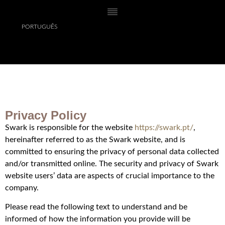
PORTUGUÊS
Privacy Policy
Swark is responsible for the website
https://swark.pt/
,
hereinafter referred to as the Swark website, and is
committed to ensuring the privacy of personal data collected
and/or transmitted online. The security and privacy of Swark
website users’ data are aspects of crucial importance to the
company.
Please read the following text to understand and be
informed of how the information you provide will be