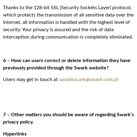
Thanks to the 128-bit SSL (Security Sockets Layer) protocol,
which protects the transmission of all sensitive data over the
Internet, all information is handled with the highest level of
security. Your privacy is assured and the risk of data
interception during communication is completely eliminated.
6 – How can users correct or delete information they have
previously provided through the Swark website?
Users may get in touch at
sarasilva.ark@swark.com.pt
7 – Other matters you should be aware of regarding Swark’s
privacy policy.
Hyperlinks