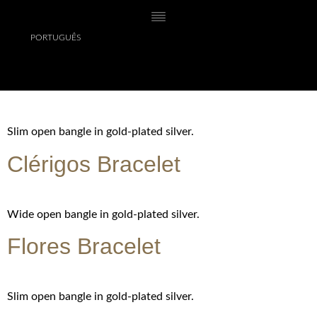
PORTUGUÊS
Chain with small pendant in gold-plated silver.
Lóios Bracelet
Slim open bangle in gold-plated silver.
Clérigos Bracelet
Wide open bangle in gold-plated silver.
Flores Bracelet
Slim open bangle in gold-plated silver.