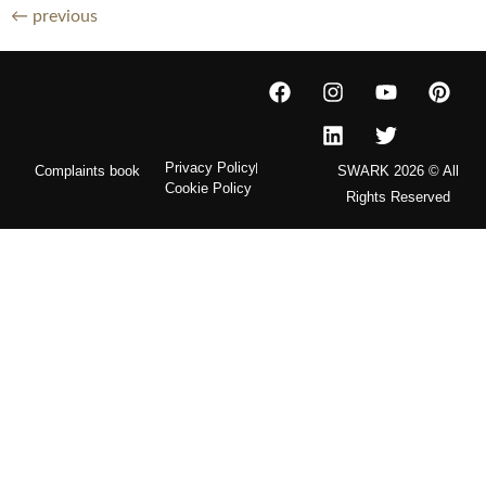
←
previous
Privacy Policy
Complaints book
SWARK 2026 © All
Cookie Policy
Rights Reserved